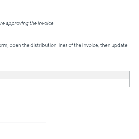
re approving the invoice.
orm, open the distribution lines of the invoice, then update