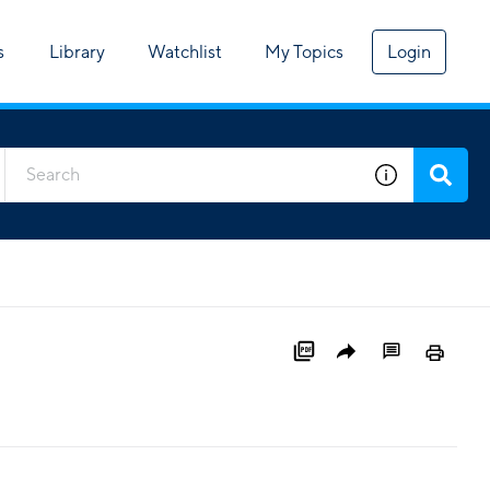
s
Library
Watchlist
My Topics
Login