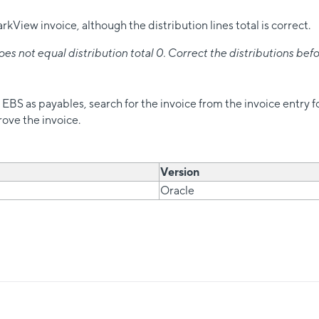
View invoice, although the distribution lines total is correct.
 not equal distribution total 0. Correct the distributions befo
e EBS as payables, search for the invoice from the invoice entry f
prove the invoice.
Version
Oracle