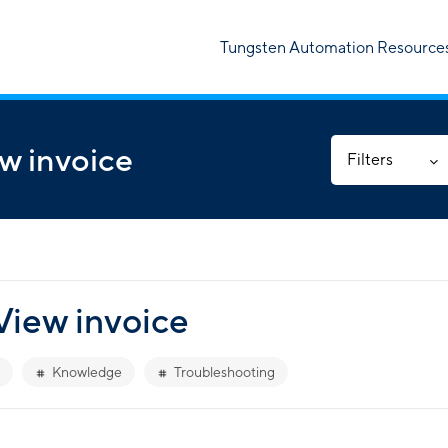
Tungsten Automation Resource
w invoice
Filters
View invoice
Knowledge
Troubleshooting