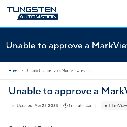
Unable to approve a MarkVie
Home
Unable to approve a MarkView invoice
Unable to approve a Mark
Last Updated
Apr 28, 2023
1 minute read
MarkView