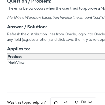
Question / Problem:
The error below occurs when the user tried to approve a Mark
MarkView Workflow Exception Invoice line amount "xxx" does
Answer / Solution:
Refresh the distribution lines from Oracle, login into Oracl
any field (e.g. description) and click save, then try to re-ap
Applies to:
Product
MarkView
Like
Dislike
Was this topic helpful?