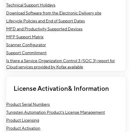
Technical Support Holidays
Download Software from the Electronic Delivery site
Lifecycle Policies and End of Support Dates
MFD and Productivity Supported Devices
MFP Support Matrix
Scanner Configurator
Support Commitment
Is there a Service Organization Control 3 (SOC 3) report for
Cloud services provided by Kofax available
License Activation& Information
Product Serial Numbers
Tungsten Automation Product's License Management
Product Licensing
Product Activation