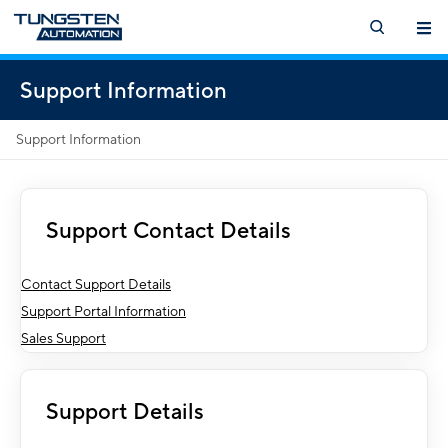
Support Information
Support Information
Support Contact Details
Contact Support Details
Support Portal Information
Sales Support
Support Details