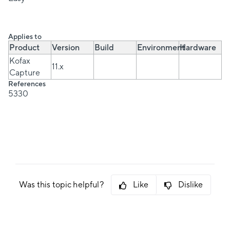
Applies to
Product
Version
Build
Environment
Hardware
Kofax
11.x
Capture
References
5330
Was this topic helpful?
Like
Dislike