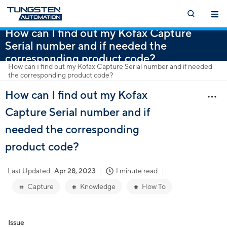
How can I find out my Kofax Capture
Serial number and if needed the
corresponding product code?
How can I find out my Kofax Capture Serial number and if needed
the corresponding product code?
How can I find out my Kofax
Capture Serial number and if
needed the corresponding
product code?
Last Updated
Apr 28, 2023
1 minute read
Capture
Knowledge
How To
Issue