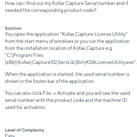
How can i find out my Kofax Capture Serial number and if
needed the corresponding product code?
Solution
You open the application "Kofax Capture License Utility"
from the start menu of windows or you run the application
from the installation location of Kofax Capture e.g.
"C:\Program Files
(x86)\Kofax\CaptureSS\ServLib\Bin\KSALicenseUtility.exe".
When the application is started, the used serial number is
shown in the footer bar of the application.
You can also click File -> Activate and you will see the used
serial number with the product code and the machine ID
used for activation.
Level of Complexity
Easy