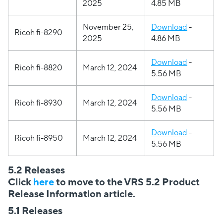
2025
4.85 MB
November 25,
Download
-
Ricoh fi-8290
2025
4.86 MB
Download
-
Ricoh fi-8820
March 12, 2024
5.56 MB
Download
-
Ricoh fi-8930
March 12, 2024
5.56 MB
Download
-
Ricoh fi-8950
March 12, 2024
5.56 MB
5.2 Releases
Click
here
to move to the VRS 5.2 Product
Release Information article.
5.1 Releases