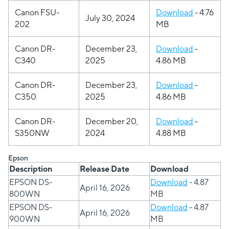
Canon FSU-
Download
- 4.76
July 30, 2024
202
MB
Canon
DR-
December 23,
Download
-
C340
2025
4.86 MB
Canon
DR-
December 23,
Download
-
C350
2025
4.86 MB
Canon
DR-
December 20,
Download
-
S350NW
2024
4.88 MB
Epson
Description
Release Date
Download
EPSON DS-
Download
- 4.87
April 16, 2026
800WN
MB
EPSON DS-
Download
- 4.87
April 16, 2026
900WN
MB