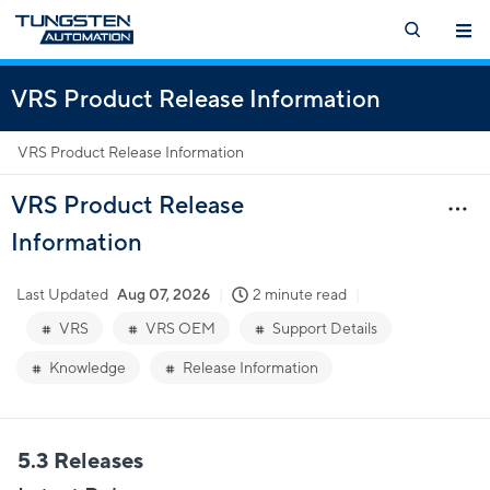
VRS Product Release Information
VRS Product Release Information
VRS Product Release
Information
Last Updated
Aug 07, 2026
2 minute read
VRS
VRS OEM
Support Details
Knowledge
Release Information
5.3 Releases