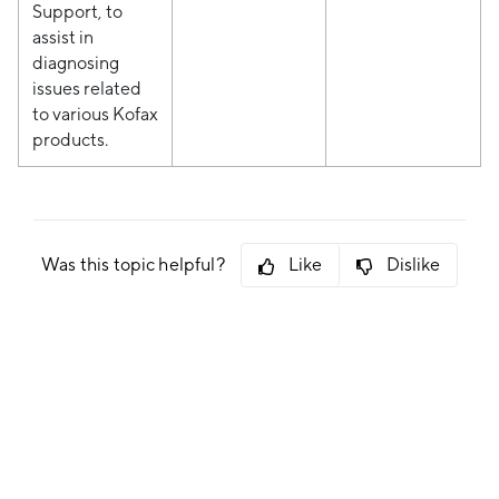
Support, to
assist in
diagnosing
issues related
to various Kofax
products.
Was this topic helpful?
Like
Dislike