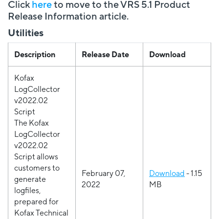
Click
here
to move to the VRS 5.1 Product
Release Information article.
Utilities
Description
Release Date
Download
Kofax
LogCollector
v2022.02
Script
The Kofax
LogCollector
v2022.02
Script allows
customers to
February 07,
Download
- 1.15
generate
2022
MB
logfiles,
prepared for
Kofax Technical