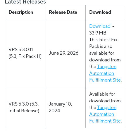
Latest Releases
Description
Release Date
Download
Download
-
33.9 MB
This latest Fix
Pack is also
VRS 5.3.0.11
June 29, 2026
available for
(5.3, Fix Pack 11)
download from
the
Tungsten
Automation
Fulfillment Site
.
Available for
download from
VRS 5.3.0 (5.3,
January 10,
the
Tungsten
Initial Release)
2024
Automation
Fulfillment Site
.