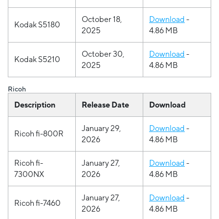
October 18,
Download
-
Kodak S5180
2025
4.86 MB
October 30,
Download
-
Kodak S5210
2025
4.86 MB
Ricoh
Description
Release Date
Download
January 29,
Download
-
Ricoh fi-800R
2026
4.86 MB
Ricoh fi-
January 27,
Download
-
7300NX
2026
4.86 MB
January 27,
Download
-
Ricoh fi-7460
2026
4.86 MB