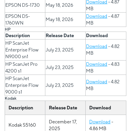
Download
- 4.87
EPSON DS-1730
May 18, 2026
MB
EPSON DS-
Download
- 4.87
May 18, 2026
1760WN
MB
HP
Description
Release Date
Download
HP ScanJet
Download
- 4.82
Enterprise Flow
July 23, 2025
MB
N9000 sn1
HP ScanJet Pro
Download
- 4.83
July 23, 2025
4200 s1
MB
HP ScanJet
Download
- 4.82
Enterprise Flow
July 23, 2025
MB
9000 s1
Kodak
Description
Release Date
Download
December 17,
Download
-
Kodak S5160
2025
4.86 MB