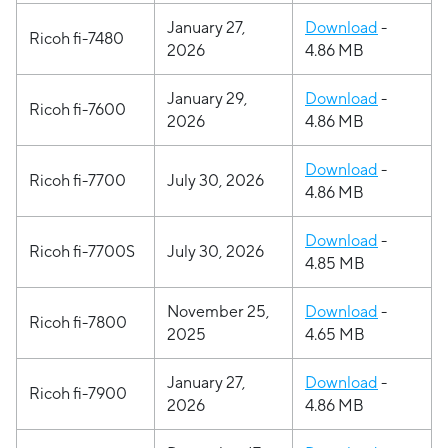
January 27,
Download
-
Ricoh fi-7480
2026
4.86 MB
January 29,
Download
-
Ricoh fi-7600
2026
4.86 MB
Download
-
Ricoh fi-7700
July 30, 2026
4.86 MB
Download
-
Ricoh fi-7700S
July 30, 2026
4.85 MB
November 25,
Download
-
Ricoh fi-7800
2025
4.65 MB
January 27,
Download
-
Ricoh fi-7900
2026
4.86 MB