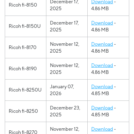
December 17,
Download
-
Ricoh fi-8150
2025
4.86 MB
December 17,
Download
-
Ricoh fi-8150U
2025
4.86 MB
November 12,
Download
-
Ricoh fi-8170
2025
4.86 MB
November 12,
Download
-
Ricoh fi-8190
2025
4.86 MB
January 07,
Download
-
Ricoh fi-8250U
2026
4.85 MB
December 23,
Download
-
Ricoh fi-8250
2025
4.85 MB
November 12,
Download
-
Ricoh fi-8270