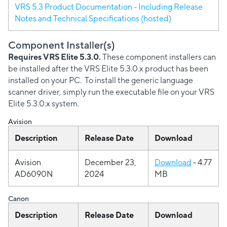
VRS 5.3 Product Documentation - Including Release
Notes and Technical Specifications (hosted)
Component Installer(s)
Requires VRS Elite 5.3.0.
These component installers can
be installed after the VRS Elite 5.3.0.x product has been
installed on your PC. To install the generic language
scanner driver, simply run the executable file on your VRS
Elite 5.3.0.x system.
Avision
Description
Release Date
Download
Avision
December 23,
Download
- 4.77
AD6090N
2024
MB
Canon
Description
Release Date
Download